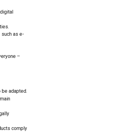
igital 
ties.
s such as e-
veryone – 
o be adapted.
emain 
gally 
oducts comply 