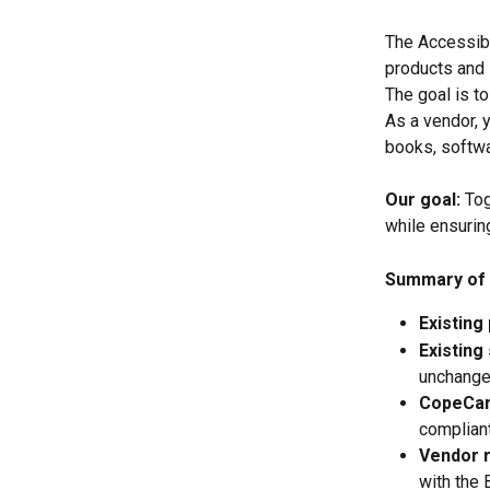
The Accessibi
products and 
The goal is to
As a vendor, y
books, softwa
Our goal:
 To
while ensurin
Summary of 
Existing
Existing
unchange
CopeCart
compliant
Vendor r
with the 