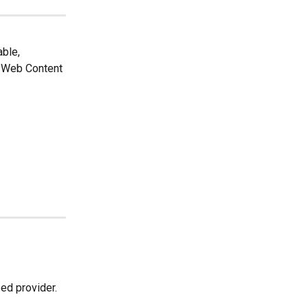
ble, 
e Web Content 
ed provider.