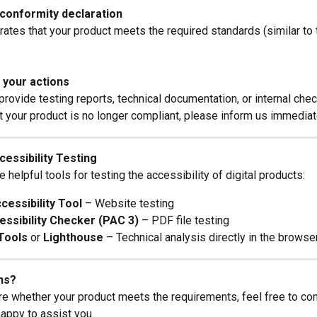
 conformity declaration
ates that your product meets the required standards (similar to 
your actions
rovide testing reports, technical documentation, or internal chec
at your product is no longer compliant, please inform us immediat
cessibility Testing
helpful tools for testing the accessibility of digital products:
essibility Tool
 – Website testing
ssibility Checker (PAC 3)
 – PDF file testing
Tools
 or 
Lighthouse
 – Technical analysis directly in the browse
ns?
ure whether your product meets the requirements, feel free to con
happy to assist you.