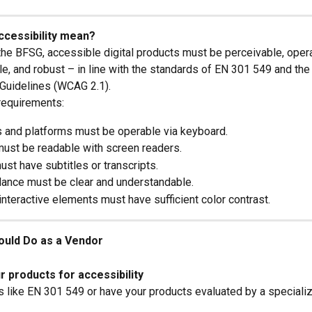
ccessibility mean?
the BFSG, accessible digital products must be perceivable, opera
e, and robust – in line with the standards of EN 301 549 and th
 Guidelines (WCAG 2.1).
requirements:
 and platforms must be operable via keyboard.
must be readable with screen readers.
st have subtitles or transcripts.
dance must be clear and understandable.
interactive elements must have sufficient color contrast.
ould Do as a Vendor
 products for accessibility
 like EN 301 549 or have your products evaluated by a specializ