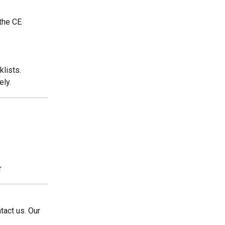
the CE 
klists.
ely.
r
tact us. Our 