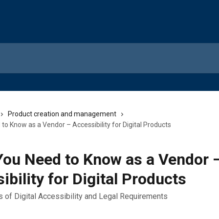
Product creation and management
o Know as a Vendor – Accessibility for Digital Products
ou Need to Know as a Vendor 
ibility for Digital Products
s of Digital Accessibility and Legal Requirements