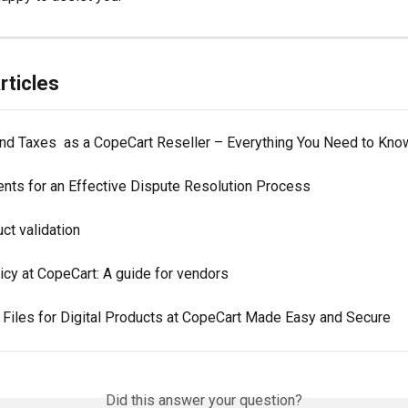
rticles
nd Taxes  as a CopeCart Reseller – Everything You Need to Kno
nts for an Effective Dispute Resolution Process
ct validation
icy at CopeCart: A guide for vendors
 Files for Digital Products at CopeCart Made Easy and Secure
Did this answer your question?