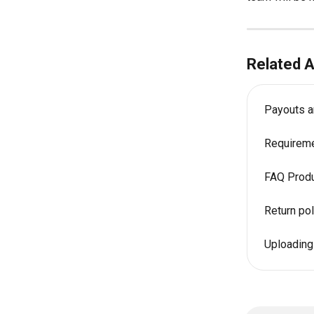
Related A
Payouts a
Requireme
FAQ Produ
Return pol
Uploading