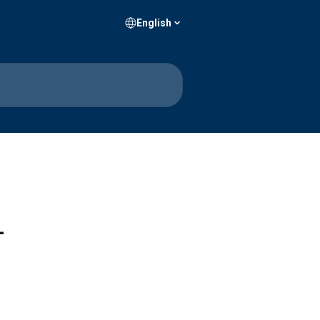
English
–