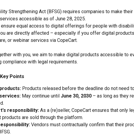
lity Strengthening Act (BFSG) requires companies to make their d
services accessible as of June 28, 2025.
 ensure equal access to digital offerings for people with disabili
ou are directly affected – especially if you offer digital product
re, or webinar services via CopeCart.
gether with you, we aim to make digital products accessible to e
g compliance with legal requirements.
Key Points
 products:
 Products released before the deadline do not need t
 services:
 May continue until 
June 30, 2030
 – as long as they r
d.
's responsibility:
 As a (re)seller, CopeCart ensures that only le
 products are sold through the platform.
esponsibility:
 Vendors must contractually confirm that their pr
BFSG.