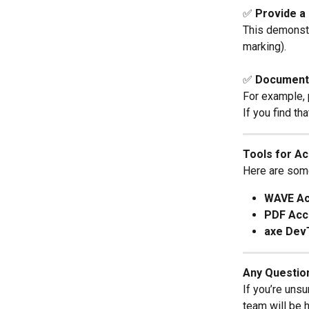
✅ 
Provide a
This demonstr
marking).
✅ 
Document 
For example, p
If you find th
Tools for Ac
Here are some 
WAVE Acc
PDF Acce
axe Dev
Any Questio
If you’re uns
team will be 