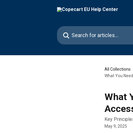
Skip to main content
Search for articles...
All Collections
What You Need t
What Y
Access
Key Principle
May 9, 2025