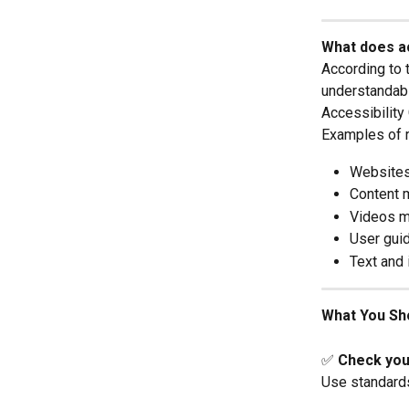
What does a
According to 
understandabl
Accessibility
Examples of 
Websites
Content 
Videos mu
User gui
Text and 
What You Sh
✅ 
Check your
Use standards